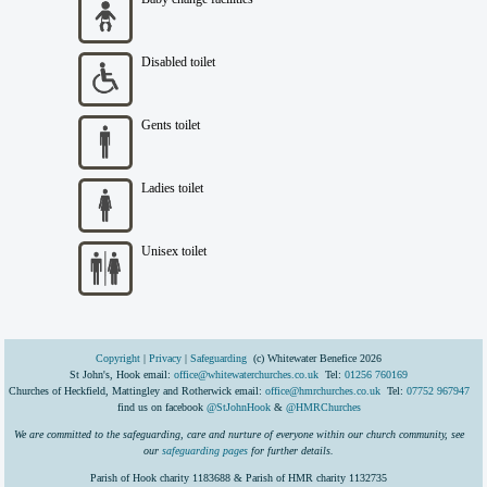
Disabled toilet
Gents toilet
Ladies toilet
Unisex toilet
Copyright
|
Privacy
|
Safeguarding
(c) Whitewater Benefice 2026
St John's, Hook email:
office@whitewaterchurches.co.uk
Tel:
01256 760169
Churches of Heckfield, Mattingley and Rotherwick email:
office@hmrchurches.co.uk
Tel:
07752 967947
find us on facebook
@StJohnHook
&
@HMRChurches
We are committed to the safeguarding, care and nurture of everyone within our church community, see
our
safeguarding pages
for further details.
Parish of Hook charity 1183688 & Parish of HMR charity 1132735