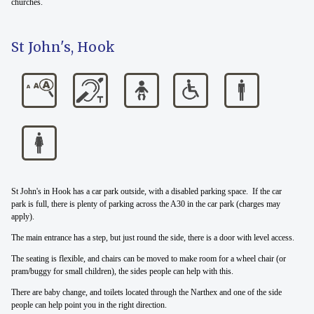
churches.
St John's, Hook
St John's in Hook has a car park outside, with a disabled parking space. If the car
park is full, there is plenty of parking across the A30 in the car park (charges may
apply).
The main entrance has a step, but just round the side, there is a door with level access.
The seating is flexible, and chairs can be moved to make room for a wheel chair (or
pram/buggy for small children), the sides people can help with this.
There are baby change, and toilets located through the Narthex and one of the side
people can help point you in the right direction.