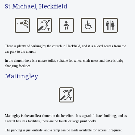
St Michael, Heckfield
There is plenty of parking by the church in Heckfield, and it is a level access from the
car park to the church.
In the church there is a unisex toilet, suitable for wheel chair users and there is baby
changing facilities.
Mattingley
Mattingley is the smallest church in the benefice. It is a grade 1 listed building, and as
a result has less facilities, there are no toilets or large print books.
The parking is just outside, and a ramp can be made available for access if required.