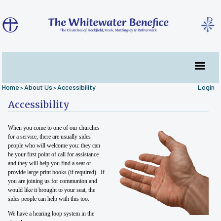
Home
About Us
Accessibility
Login
>
>
Accessibility
When you come to one of our churches
for a service, there are usually sides
people who will welcome you: they can
be your first point of call for assistance
and they will help you find a seat or
provide large print books (if required). If
you are joining us for communion and
would like it brought to your seat, the
sides people can help with this too.
We have a hearing loop system in the