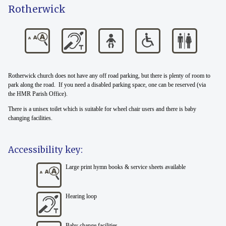
Rotherwick
Rotherwick church does not have any off road parking, but there is plenty of room to
park along the road. If you need a disabled parking space, one can be reserved (via
the HMR Parish Office).
There is a unisex toilet which is suitable for wheel chair users and there is baby
changing facilities.
Accessibility key:
Large print hymn books & service sheets available
Hearing loop
Baby change facilities