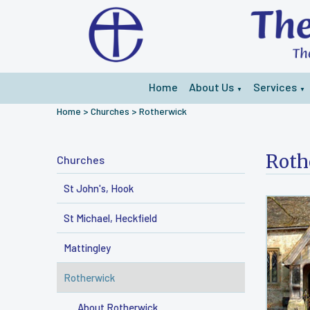
Home
About Us
Services
▼
▼
Home
>
Churches
>
Rotherwick
Roth
Churches
St John's, Hook
St Michael, Heckfield
Mattingley
Rotherwick
About Rotherwick