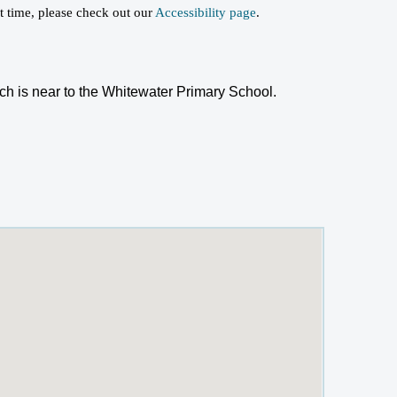
st time, please check out our
Accessibility page
.
h is near to the Whitewater Primary School.