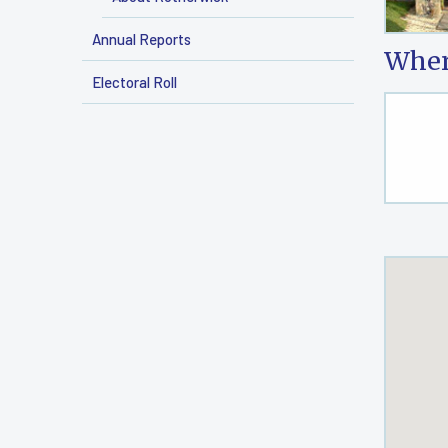
Annual Reports
Wher
Electoral Roll