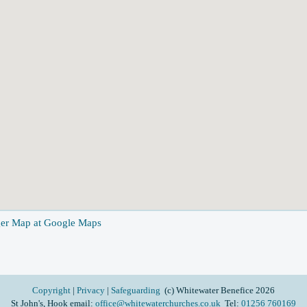
ger Map at Google Maps
Copyright
|
Privacy
|
Safeguarding
(c) Whitewater Benefice 2026
St John's, Hook email:
office@whitewaterchurches.co.uk
Tel:
01256 760169