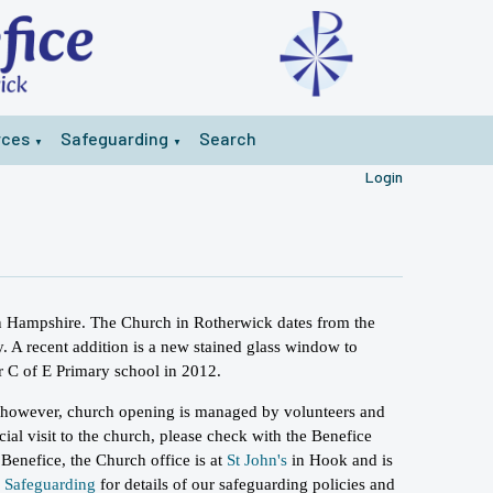
rces
Safeguarding
Search
▼
▼
Login
 in Hampshire. The Church in Rotherwick dates from the
. A recent addition is a new stained glass window to
r C of E Primary school in 2012.
 however, church opening is managed by volunteers and
cial visit to the church, please check with the Benefice
 Benefice, the Church office is at
St John's
in Hook and is
w
Safeguarding
for details of our safeguarding policies and