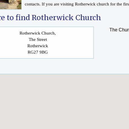
contacts. If you are visiting Rotherwick church for the fir
e to find Rotherwick Church
The Churc
Rotherwick Church,
The Street
Rotherwick
RG27 9BG