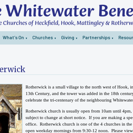
What's On
Churches
Giving
Partnerships
Resou
▼
▼
▼
▼
erwick
Rotherwick is a small village to the north west of Hook,
13th Century, and the tower was added in the 18th century
celebrate the tri-centenary of the neighbouring Whitewate
Rotherwick church is usually open from 10am until 4pm,
subject to change at short notice. If you are making a spe
office. Rotherwick church is one of the 4 churches in the
open weekday mornings from 9:30-12 noon. Please vie