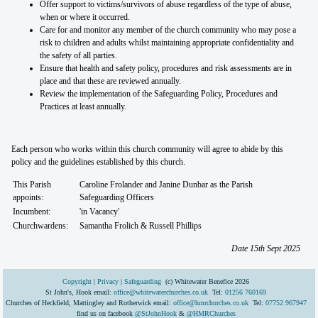
Offer support to victims/survivors of abuse regardless of the type of abuse,
when or where it occurred.
Care for and monitor any member of the church community who may pose a
risk to children and adults whilst maintaining appropriate confidentiality and
the safety of all parties.
Ensure that health and safety policy, procedures and risk assessments are in
place and that these are reviewed annually.
Review the implementation of the Safeguarding Policy, Procedures and
Practices at least annually.
Each person who works within this church community will agree to abide by this
policy and the guidelines established by this church.
This Parish
Caroline Frolander and Janine Dunbar as the Parish
appoints:
Safeguarding Officers
Incumbent:
'in Vacancy'
Churchwardens:
Samantha Frolich & Russell Phillips
Date 15th Sept 2025
Copyright
|
Privacy
|
Safeguarding
(c) Whitewater Benefice 2026
St John's, Hook email:
office@whitewaterchurches.co.uk
Tel:
01256 760169
Churches of Heckfield, Mattingley and Rotherwick email:
office@hmrchurches.co.uk
Tel:
07752 967947
find us on facebook
@StJohnHook
&
@HMRChurches