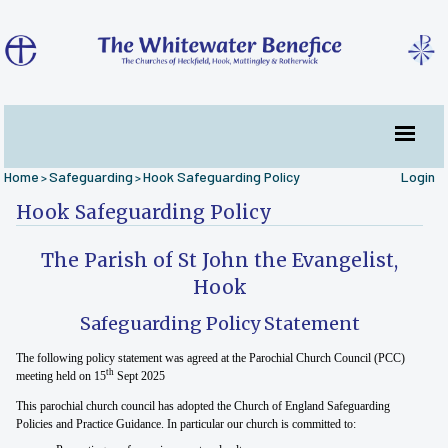
Home
Safeguarding
Hook Safeguarding Policy
Login
>
>
Hook Safeguarding Policy
The Parish of St John the Evangelist,
Hook
Safeguarding Policy Statement
The following policy statement was agreed at the Parochial Church Council (PCC)
th
meeting held on 15
Sept 2025
This parochial church council has adopted the Church of England Safeguarding
Policies and Practice Guidance. In particular our church is committed to: