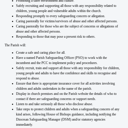
Promoting a safer environment and culture.
Safely recruiting and supporting all those with any responsibility related to
children, young people and vulnerable adults within the church.
Responding promptly to every safeguarding concern or allegation.
Caring pastorally for victims/survivors of abuse and other affected persons.
Caring pastorally for those who are the subject of concerns or allegations of
abuse and other affected persons.
Responding to those that may pose a present risk to others.
The Parish will:
Create a safe and caring place for all.
Have a named Parish Safeguarding Officer (PSO) to work with the
incumbent and the PCC to implement policy and procedures.
Safely recruit, train and support all those with any responsibility for children,
young people and adults to have the confidence and skills to recognise and
respond to abuse.
Ensure that there is appropriate insurance cover for all activities involving
children and adults undertaken in the name of the parish.
Display in church premises and on the Parish website the details of who to
contact if there are safeguarding concerns or support needs.
Listen to and take seriously all those who disclose abuse.
Take steps to protect children and adults when a safeguarding concern of any
kind arises, following House of Bishops guidance, including notifying the
Diocesan Safeguarding Manager (DSM) and/or statutory agencies
immediately.