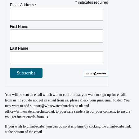
* indicates required
Email Address *
First Name
Last Name
You will be sent an email which will to confirm that you want to sign up for emails
from us. If you do not get an email from us, please check your junk email folder. You
may want to add support@whitewaterchurches.co.uk and
office@whitewaterchurches.co.uk to your safe senders list or your contacts, to ensure
you get future emails from us.
If you wish to unsubscribe, you can do so at any time by clicking the unsubscribe link
at the bottom of the email.