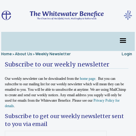
Home
About Us
Weekly Newsletter
Login
>
>
Subscribe to our weekly newsletter
Our weekly newsletter can be downloaded from the
home page
. But you can
subscribe to our mailing list for our weekly newsletter which will mean they can be
emailed to you. You will be able to unsubscribe at anytime. We are using MailChimp
to create and send our weekly notices. Any email address you supply will only be
used for emails from the Whitewater Benefice. Please see our
Privacy Policy for
details
.
Subscribe to get our weekly newsletter sent
to you via email