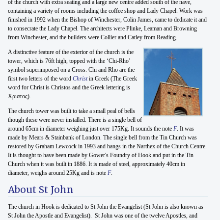
of the church with extra seating and a large new centre added south of the nave,
containing a variety of rooms including the coffee shop and Lady Chapel. Work was
finished in 1992 when the Bishop of Winchester, Colin James, came to dedicate it and
to consecrate the Lady Chapel. The architects were Plinke, Leaman and Browning
from Winchester, and the builders were Collier and Catley from Reading.
A distinctive feature of the exterior of the church is the
tower, which is 76ft high, topped with the ‘Chi-Rho’
symbol superimposed on a Cross. Chi and Rho are the
first two letters of the word
Christ
in Greek (The Greek
word for Christ is Christos and the Greek lettering is
Χριστος).
The church tower was built to take a small peal of bells
though these were never installed. There is a single bell of
around 65cm in diameter weighing just over 175Kg. It sounds the note
F
. It was
made by Mears & Stainbank of London. The single bell from the Tin Church was
restored by Graham Lewcock in 1993 and hangs in the Narthex of the Church Centre.
It is thought to have been made by Gower's Foundry of Hook and put in the Tin
Church when it was built in 1886. It is made of steel, approximately 40cm in
diameter, weighs around 25Kg and is note
F
.
About St John
The church in Hook is dedicated to St John the Evangelist (St John is also known as
St John the Apostle and Evangelist). St John was one of the twelve Apostles, and