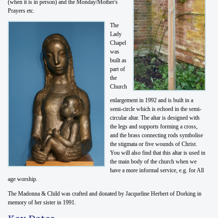
(when it is in person) and the Monday/Mother's
Prayers etc.
The
Lady
Chapel
was
built as
part of
the
Church
enlargement in 1992 and is built in a
semi-circle which is echoed in the semi-
circular altar. The altar is designed with
the legs and supports forming a cross,
and the brass connecting rods symbolise
the stigmata or five wounds of Christ.
You will also find that this altar is used in
the main body of the church when we
have a more informal service, e.g. for All
age worship.
The Madonna & Child was crafted and donated by Jacqueline Herbert of Dorking in
memory of her sister in 1991.