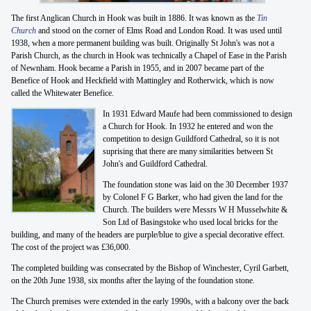
The first Anglican Church in Hook was built in 1886. It was known as the
Tin
Church
and stood on the corner of Elms Road and London Road. It was used until
1938, when a more permanent building was built. Originally St John's was not a
Parish Church, as the church in Hook was technically a Chapel of Ease in the Parish
of Newnham. Hook became a Parish in 1955, and in 2007 became part of the
Benefice of Hook and Heckfield with Mattingley and Rotherwick, which is now
called the Whitewater Benefice.
In 1931 Edward Maufe had been commissioned to design
a Church for Hook. In 1932 he entered and won the
competition to design Guildford Cathedral, so it is not
suprising that there are many similarities between St
John's and Guildford Cathedral.
The foundation stone was laid on the 30 December 1937
by Colonel F G Barker, who had given the land for the
Church. The builders were Messrs W H Musselwhite &
Son Ltd of Basingstoke who used local bricks for the
building, and many of the headers are purple/blue to give a special decorative effect.
The cost of the project was £36,000.
The completed building was consecrated by the Bishop of Winchester, Cyril Garbett,
on the 20th June 1938, six months after the laying of the foundation stone.
The Church premises were extended in the early 1990s, with a balcony over the back