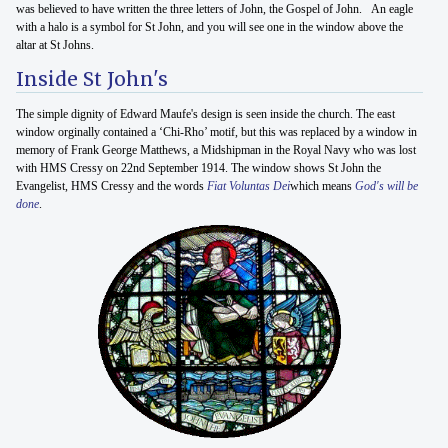
was believed to have written the three letters of John, the Gospel of John. An eagle
with a halo is a symbol for St John, and you will see one in the window above the
altar at St Johns.
Inside St John's
The simple dignity of Edward Maufe's design is seen inside the church. The east
window orginally contained a ‘Chi-Rho’ motif, but this was replaced by a window in
memory of Frank George Matthews, a Midshipman in the Royal Navy who was lost
with HMS Cressy on 22nd September 1914. The window shows St John the
Evangelist, HMS Cressy and the words
Fiat Voluntas Dei
which means
God's will be
done
.