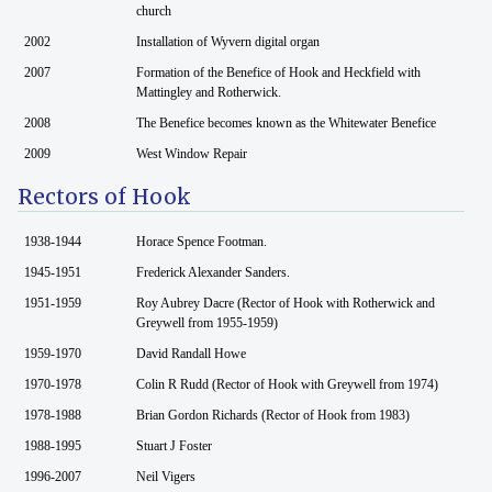
church
2002
Installation of Wyvern digital organ
2007
Formation of the Benefice of Hook and Heckfield with
Mattingley and Rotherwick.
2008
The Benefice becomes known as the Whitewater Benefice
2009
West Window Repair
Rectors of Hook
1938-1944
Horace Spence Footman.
1945-1951
Frederick Alexander Sanders.
1951-1959
Roy Aubrey Dacre (Rector of Hook with Rotherwick and
Greywell from 1955-1959)
1959-1970
David Randall Howe
1970-1978
Colin R Rudd (Rector of Hook with Greywell from 1974)
1978-1988
Brian Gordon Richards (Rector of Hook from 1983)
1988-1995
Stuart J Foster
1996-2007
Neil Vigers