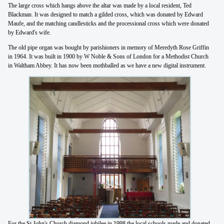
The large cross which hangs above the altar was made by a local resident, Ted
Blackman. It was designed to match a gilded cross, which was donated by Edward
Maufe, and the matching candlesticks and the processional cross which were donated
by Edward's wife.
The old pipe organ was bought by parishioners in memory of Meredyth Rose Griffin
in 1964. It was built in 1900 by W Noble & Sons of London for a Methodist Church
in Waltham Abbey. It has now been mothballed as we have a new digital instrument.
For the St John's Church diamond jubilee in 1998 the local schools made and donated