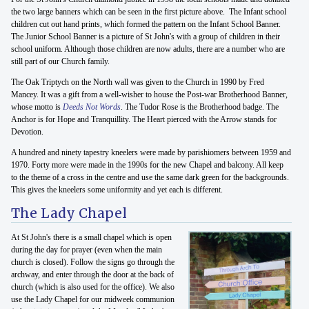
the two large banners which can be seen in the first picture above. The Infant school
children cut out hand prints, which formed the pattern on the Infant School Banner.
The Junior School Banner is a picture of St John's with a group of children in their
school uniform. Although those children are now adults, there are a number who are
still part of our Church family.
The Oak Triptych on the North wall was given to the Church in 1990 by Fred
Mancey. It was a gift from a well-wisher to house the Post-war Brotherhood Banner,
whose motto is
Deeds Not Words
. The Tudor Rose is the Brotherhood badge. The
Anchor is for Hope and Tranquillity. The Heart pierced with the Arrow stands for
Devotion.
A hundred and ninety tapestry kneelers were made by parishiomers between 1959 and
1970. Forty more were made in the 1990s for the new Chapel and balcony. All keep
to the theme of a cross in the centre and use the same dark green for the backgrounds.
This gives the kneelers some uniformity and yet each is different.
The Lady Chapel
At St John's there is a small chapel which is open
during the day for prayer (even when the main
church is closed). Follow the signs go through the
archway, and enter through the door at the back of
church (which is also used for the office). We also
use the Lady Chapel for our midweek communion