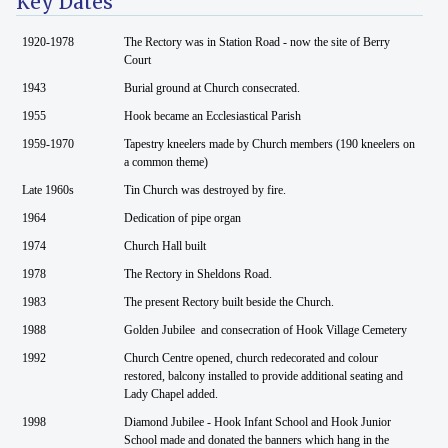
Key Dates
1920-1978
The Rectory was in Station Road - now the site of Berry
Court
1943
Burial ground at Church consecrated.
1955
Hook became an Ecclesiastical Parish
1959-1970
Tapestry kneelers made by Church members (190 kneelers on
a common theme)
Late 1960s
Tin Church was destroyed by fire.
1964
Dedication of pipe organ
1974
Church Hall built
1978
The Rectory in Sheldons Road.
1983
The present Rectory built beside the Church.
1988
Golden Jubilee and consecration of Hook Village Cemetery
1992
Church Centre opened, church redecorated and colour
restored, balcony installed to provide additional seating and
Lady Chapel added.
1998
Diamond Jubilee - Hook Infant School and Hook Junior
School made and donated the banners which hang in the