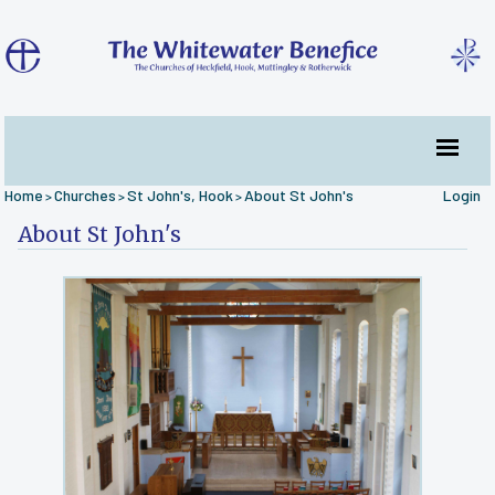
Home
Churches
St John's, Hook
About St John's
Login
>
>
>
About St John's