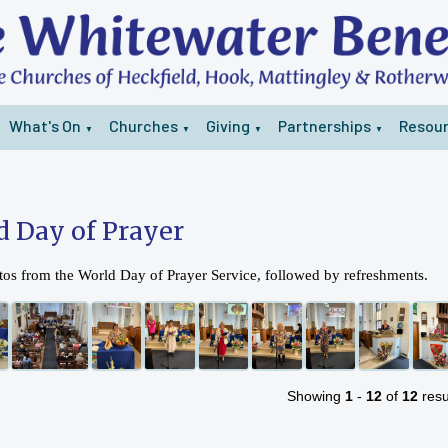
What's On
Churches
Giving
Partnerships
Resou
▼
▼
▼
▼
d Day of Prayer
os from the World Day of Prayer Service, followed by refreshments.
Showing
1
-
12
of
12
resu