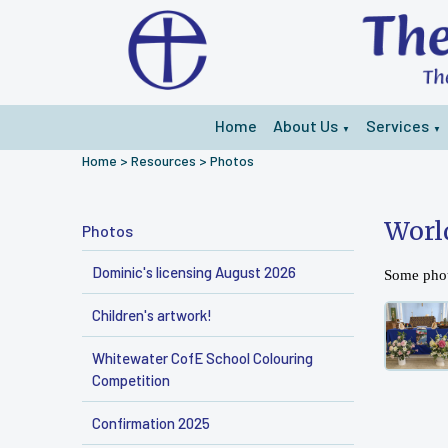
Home
About Us
Services
▼
▼
Home
>
Resources
>
Photos
Worl
Photos
Dominic's licensing August 2026
Some phot
Children's artwork!
Whitewater CofE School Colouring
Competition
Confirmation 2025