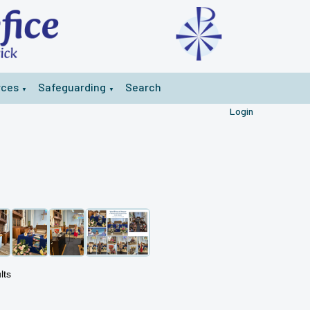
rces
Safeguarding
Search
▼
▼
Login
lts