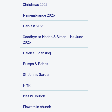
Christmas 2025
Remembrance 2025
Harvest 2025
Goodbye to Marion & Simon - 1st June
2025
Helen's Licensing
Bumps & Babes
St John's Garden
HMR
Messy Church
Flowers in church