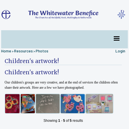
Home
Resources
Photos
Login
>
>
Children's artwork!
Children's artwork!
Our children's groups are very creative, and at the end of services the children often
share their artwork. Here are a few we have photographed.
Showing
1
-
5
of
5
results