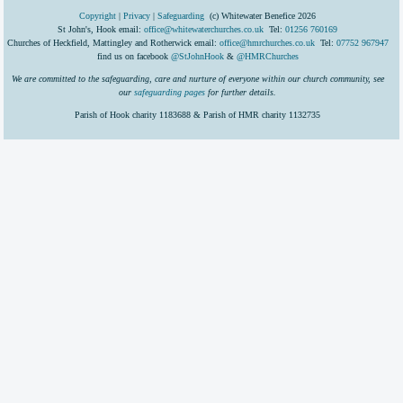
Copyright
|
Privacy
|
Safeguarding
(c) Whitewater Benefice 2026
St John's, Hook email:
office@whitewaterchurches.co.uk
Tel:
01256 760169
Churches of Heckfield, Mattingley and Rotherwick email:
office@hmrchurches.co.uk
Tel:
07752 967947
find us on facebook
@StJohnHook
&
@HMRChurches
We are committed to the safeguarding, care and nurture of everyone within our church community, see
our
safeguarding pages
for further details.
Parish of Hook charity 1183688 & Parish of HMR charity 1132735