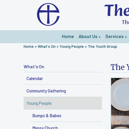
Home
About Us
Services
▼
▼
Home
>
What's On
>
Young People
>
The Youth Group
The 
What's On
Calendar
Community Gathering
Young People
Bumps & Babes
Messy Church