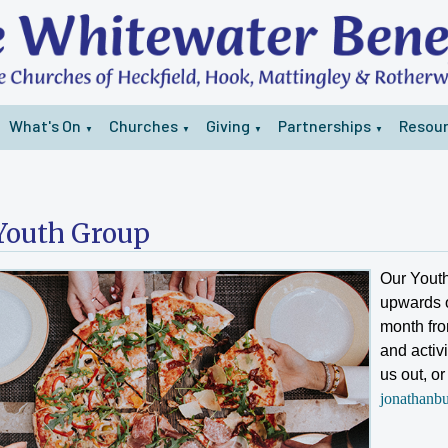
What's On
Churches
Giving
Partnerships
Resou
▼
▼
▼
▼
Youth Group
Our Youth
upwards o
month fro
and activi
us out, o
jonathanb