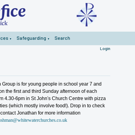
rces
Safeguarding
Search
▼
▼
Login
 Group is for young people in school year 7 and
n the first and third Sunday afternoon of each
m 4.30-6pm in St John's Church Centre with pizza
ties (which mostly involve food!). Drop in to check
r contact Jonathan for more information
ushman@whitewaterchurches.co.uk