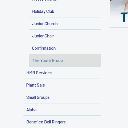
Holiday Club
Junior Church
Junior Choir
Confirmation
The Youth Group
HMR Services
Plant Sale
Small Groups
Alpha
Benefice Bell Ringers