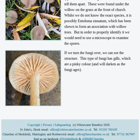
tell them apart. These were found under the
willow on the grass at the front of church.
Whilst we do not know the exact species, it is
possibly Entoloma sinuatum, which has been
shown to form an association with willow
trees. But in order to properly identify it we
would need to use a microscope to examine
the spores.
If we turn the fungi over, we can see the
structure. This type of fungi has gills, which
are a pinky colour (and will darken as the
fungi ages).
Copyright
|
Privacy
|
Safeguarding
(c) Whitewater Benefice 2026
St John's, Hook email:
office@whitewaterchurches.co.uk
Tel:
01256 760169
Churches of Heckfield, Mattingley and Rotherwick email:
office@hmrchurches.co.uk
Tel:
07752 967947
find us on facebook
@StJohnHook
&
@HMRChurches