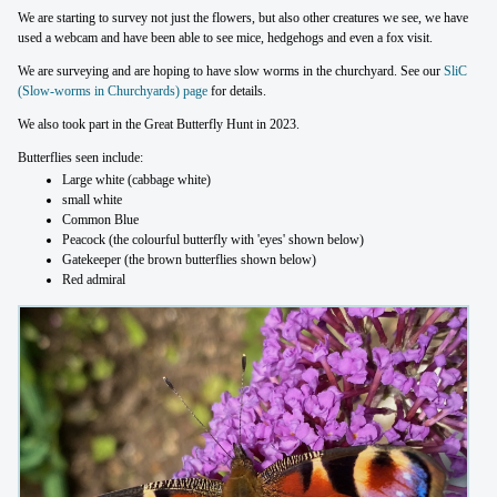
We are starting to survey not just the flowers, but also other creatures we see, we have
used a webcam and have been able to see mice, hedgehogs and even a fox visit.
We are surveying and are hoping to have slow worms in the churchyard. See our
SliC
(Slow-worms in Churchyards) page
for details.
We also took part in the Great Butterfly Hunt in 2023.
Butterflies seen include:
Large white (cabbage white)
small white
Common Blue
Peacock (the colourful butterfly with 'eyes' shown below)
Gatekeeper (the brown butterflies shown below)
Red admiral