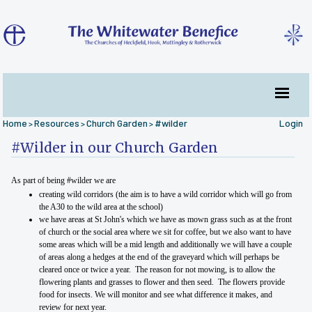
Home
Resources
Church Garden
#wilder
Login
>
>
>
#Wilder in our Church Garden
As part of being #wilder we are
creating wild corridors (the aim is to have a wild corridor which will go from
the A30 to the wild area at the school)
we have areas at St John's which we have as mown grass such as at the front
of church or the social area where we sit for coffee, but we also want to have
some areas which will be a mid length and additionally we will have a couple
of areas along a hedges at the end of the graveyard which will perhaps be
cleared once or twice a year. The reason for not mowing, is to allow the
flowering plants and grasses to flower and then seed. The flowers provide
food for insects. We will monitor and see what difference it makes, and
review for next year.