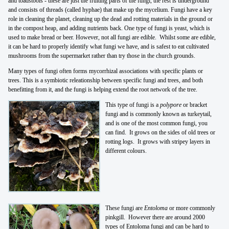
and toadstools - these are just the fruiting parts of the fungi, the rest is underground
and consists of threads (called hyphae) that make up the mycelium. Fungi have a key
role in cleaning the planet, cleaning up the dead and rotting materials in the ground or
in the compost heap, and adding nutrients back. One type of fungi is yeast, which is
used to make bread or beer. However, not all fungi are edible. Whilst some are edible,
it can be hard to properly identify what fungi we have, and is safest to eat cultivated
mushrooms from the supermarket rather than try those in the church grounds.
Many types of fungi often forms mycorrhizal associations with specific plants or
trees. This is a symbiotic releationship between specific fungi and trees, and both
benefitting from it, and the fungi is helping extend the root network of the tree.
This type of fungi is a
polypore
or bracket
fungi and is commonly known as turkeytail,
and is one of the most common fungi, you
can find. It grows on the sides of old trees or
rotting logs. It grows with stripey layers in
different colours.
These fungi are
Entoloma
or more commonly
pinkgill. However there are around 2000
types of Entoloma fungi and can be hard to