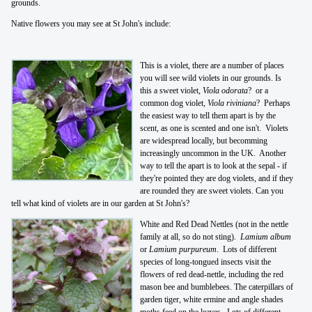
grounds.
Native flowers you may see at St John's include:
This is a violet, there are a number of places
you will see wild violets in our grounds. Is
this a sweet violet,
Viola odorata
? or a
common dog violet,
Viola riviniana
? Perhaps
the easiest way to tell them apart is by the
scent, as one is scented and one isn't. Violets
are widespread locally, but becomming
increasingly uncommon in the UK. Another
way to tell the apart is to look at the sepal - if
they're pointed they are dog violets, and if they
are rounded they are sweet violets. Can you
tell what kind of violets are in our garden at St John's?
White and Red Dead Nettles (not in the nettle
family at all, so do not sting).
Lamium album
or
Lamium purpureum
. Lots of different
species of long-tongued insects visit the
flowers of red dead-nettle, including the red
mason bee and bumblebees. The caterpillars of
garden tiger, white ermine and angle shades
moths feed on the leaves. Lots of different