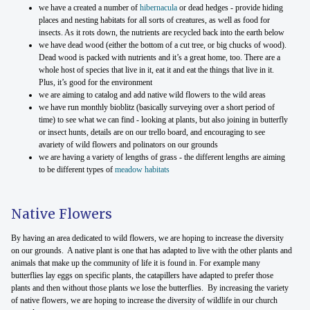
we have a created a number of
hibernacula
or dead hedges - provide hiding
places and nesting habitats for all sorts of creatures, as well as food for
insects. As it rots down, the nutrients are recycled back into the earth below
we have dead wood (either the bottom of a cut tree, or big chucks of wood).
Dead wood is packed with nutrients and it’s a great home, too. There are a
whole host of species that live in it, eat it and eat the things that live in it.
Plus, it’s good for the environment
we are aiming to catalog and add native wild flowers to the wild areas
we have run monthly bioblitz (basically surveying over a short period of
time) to see what we can find - looking at plants, but also joining in butterfly
or insect hunts, details are on our trello board, and encouraging to see
avariety of wild flowers and polinators on our grounds
we are having a variety of lengths of grass - the different lengths are aiming
to be different types of
meadow habitats
Native Flowers
By having an area dedicated to wild flowers, we are hoping to increase the diversity
on our grounds. A native plant is one that has adapted to live with the other plants and
animals that make up the community of life it is found in. For example many
butterflies lay eggs on specific plants, the catapillers have adapted to prefer those
plants and then without those plants we lose the butterflies. By increasing the variety
of native flowers, we are hoping to increase the diversity of wildlife in our church