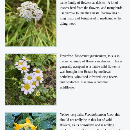
same family of flowers as daisies. A lot of
insects feed from the flowers, and many birds
use yarrow to line their nests. Yarrow has a
long history of being used in medicine, or for
dying wool.
Feverfew,
Tanacetum parthenium
, this is in
the same family of flowers as daisies. This is
generally accepted as a native wild flower, it
was brought into Britain by medieval
herbalists, who used it for reducing fevers
and headaches. It is now a common
wildflower.
Yellow corydalis,
Pseudofumaria lutea
, this
should not really be in this list of wild
flowers, as its non-native and is really a