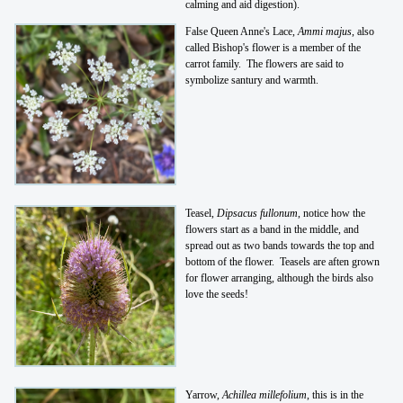
calming and aid digestion).
False Queen Anne's Lace,
Ammi majus
, also
called Bishop's flower is a member of the
carrot family. The flowers are said to
symbolize santury and warmth.
Teasel,
Dipsacus fullonum
, notice how the
flowers start as a band in the middle, and
spread out as two bands towards the top and
bottom of the flower. Teasels are aften grown
for flower arranging, although the birds also
love the seeds!
Yarrow,
Achillea millefolium
, this is in the