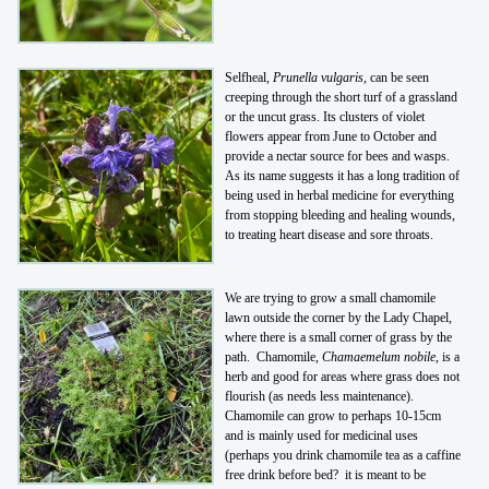
Selfheal,
Prunella vulgaris
, can be seen
creeping through the short turf of a grassland
or the uncut grass. Its clusters of violet
flowers appear from June to October and
provide a nectar source for bees and wasps.
As its name suggests it has a long tradition of
being used in herbal medicine for everything
from stopping bleeding and healing wounds,
to treating heart disease and sore throats.
We are trying to grow a small chamomile
lawn outside the corner by the Lady Chapel,
where there is a small corner of grass by the
path. Chamomile,
Chamaemelum nobile
, is a
herb and good for areas where grass does not
flourish (as needs less maintenance).
Chamomile can grow to perhaps 10-15cm
and is mainly used for medicinal uses
(perhaps you drink chamomile tea as a caffine
free drink before bed? it is meant to be