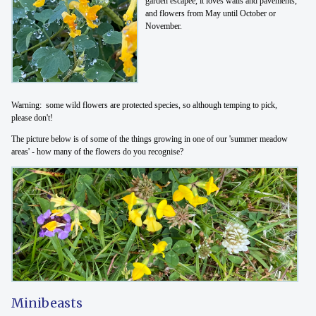
garden escapee, it loves walls and pavements,
and flowers from May until October or
November.
Warning: some wild flowers are protected species, so although temping to pick,
please don't!
The picture below is of some of the things growing in one of our 'summer meadow
areas' - how many of the flowers do you recognise?
Minibeasts