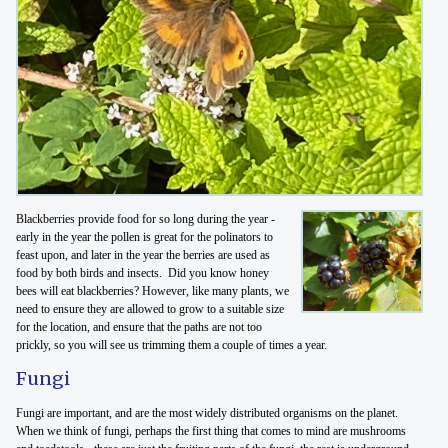
Blackberries provide food for so long during the year -
early in the year the pollen is great for the polinators to
feast upon, and later in the year the berries are used as
food by both birds and insects. Did you know honey
bees will eat blackberries? However, like many plants, we
need to ensure they are allowed to grow to a suitable size
for the location, and ensure that the paths are not too
prickly, so you will see us trimming them a couple of times a year.
Fungi
Fungi are important, and are the most widely distributed organisms on the planet.
When we think of fungi, perhaps the first thing that comes to mind are mushrooms