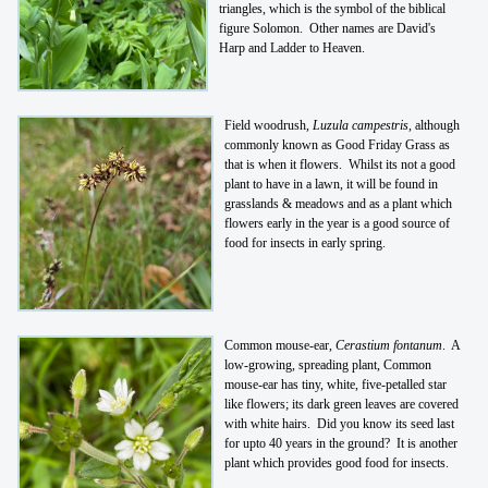
triangles, which is the symbol of the biblical
figure Solomon. Other names are David's
Harp and Ladder to Heaven.
Field woodrush,
Luzula campestris
, although
commonly known as Good Friday Grass as
that is when it flowers. Whilst its not a good
plant to have in a lawn, it will be found in
grasslands & meadows and as a plant which
flowers early in the year is a good source of
food for insects in early spring.
Common mouse-ear,
Cerastium fontanum
. A
low-growing, spreading plant, Common
mouse-ear has tiny, white, five-petalled star
like flowers; its dark green leaves are covered
with white hairs. Did you know its seed last
for upto 40 years in the ground? It is another
plant which provides good food for insects.