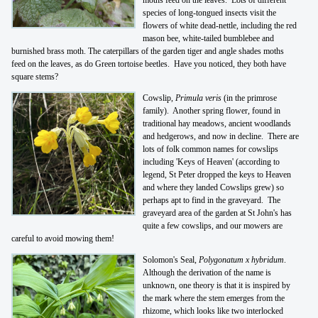
species of long-tongued insects visit the
flowers of white dead-nettle, including the red
mason bee, white-tailed bumblebee and
burnished brass moth. The caterpillars of the garden tiger and angle shades moths
feed on the leaves, as do Green tortoise beetles. Have you noticed, they both have
square stems?
Cowslip,
Primula veris
(in the primrose
family). Another spring flower, found in
traditional hay meadows, ancient woodlands
and hedgerows, and now in decline. There are
lots of folk common names for cowslips
including 'Keys of Heaven' (according to
legend, St Peter dropped the keys to Heaven
and where they landed Cowslips grew) so
perhaps apt to find in the graveyard. The
graveyard area of the garden at St John's has
quite a few cowslips, and our mowers are
careful to avoid mowing them!
Solomon's Seal,
Polygonatum x hybridum
.
Although the derivation of the name is
unknown, one theory is that it is inspired by
the mark where the stem emerges from the
rhizome, which looks like two interlocked